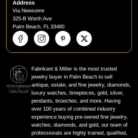
Address
Via Newsome
325-B Worth Ave
Palm Beach, FL 33480
X
-
t
w
i
Fabrikant & Miller is the most trusted
t
jewelry buyer in Palm Beach to sell
t
antique, estate, and fine jewelry, diamonds,
e
luxury watches, timepieces, gold, silver,
r
pendants, brooches, and more. Having
over 100 years of combined industry
experience buying pre-owned fine jewelry,
watches, diamonds, and gold, our team of
professionals are highly trained, qualified,