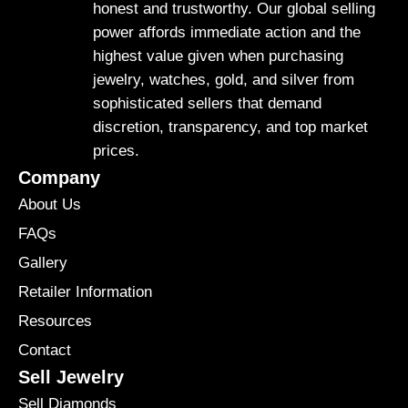
honest and trustworthy. Our global selling
power affords immediate action and the
highest value given when purchasing
jewelry, watches, gold, and silver from
sophisticated sellers that demand
discretion, transparency, and top market
prices.
Company
About Us
FAQs
Gallery
Retailer Information
Resources
Contact
Sell Jewelry
Sell Diamonds