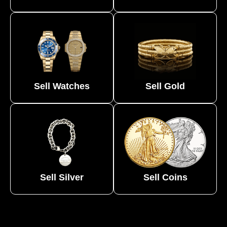
Sell Watches
Sell Gold
Sell Silver
Sell Coins