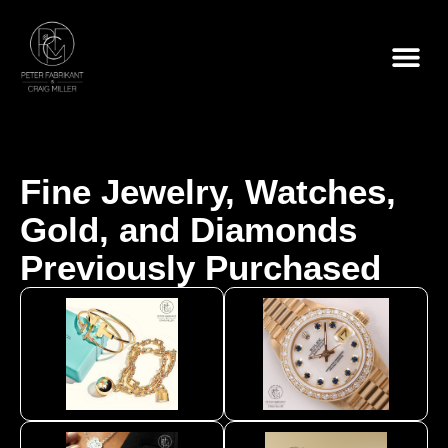
Skip
to
content
Fine Jewelry, Watches,
Gold, and Diamonds
Previously Purchased