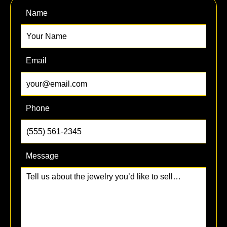
Name
Email
Phone
Message