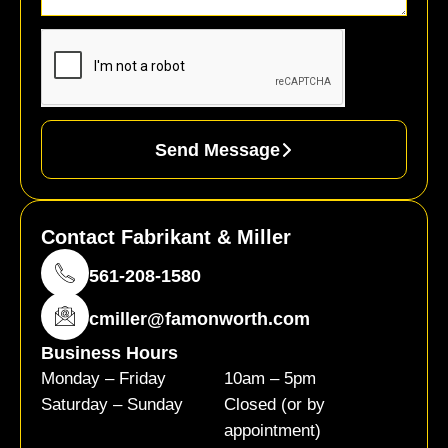
Send Message
Contact Fabrikant & Miller
561-208-1580
cmiller@famonworth.com
Business Hours
Monday – Friday
10am – 5pm
Saturday – Sunday
Closed (or by
appointment)