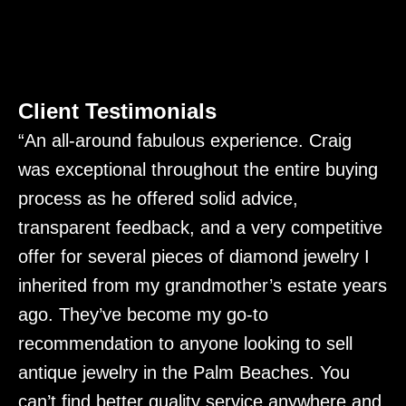
Client Testimonials
“An all-around fabulous experience. Craig
“
was exceptional throughout the entire buying
C
process as he offered solid advice,
m
transparent feedback, and a very competitive
d
t
offer for several pieces of diamond jewelry I
c
a
inherited from my grandmother’s estate years
i
k
ago. They’ve become my go-to
o
recommendation to anyone looking to sell
s
antique jewelry in the Palm Beaches. You
h
can’t find better quality service anywhere and
f