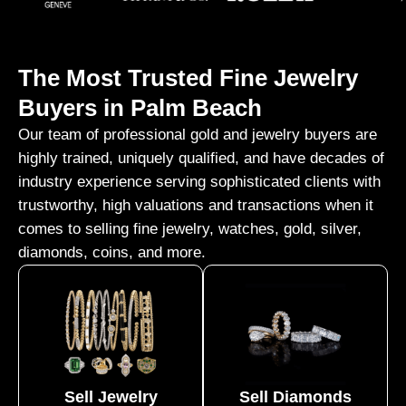
The Most Trusted Fine Jewelry
Buyers in Palm Beach
Our team of professional gold and jewelry buyers are
highly trained, uniquely qualified, and have decades of
industry experience serving sophisticated clients with
trustworthy, high valuations and transactions when it
comes to selling fine jewelry, watches, gold, silver,
diamonds, coins, and more.
Sell Jewelry
Sell Diamonds