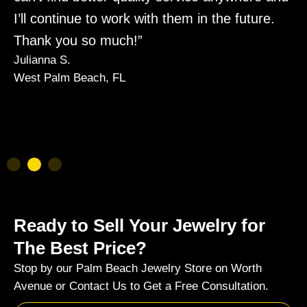
I’ll continue to work with them in the future.
y
Thank you so much!”
m
Julianna S.
a
West Palm Beach, FL
K
P
Ready to Sell Your Jewelry for
The Best Price?
Stop by our Palm Beach Jewelry Store on Worth
Avenue or Contact Us to Get a Free Consultation.