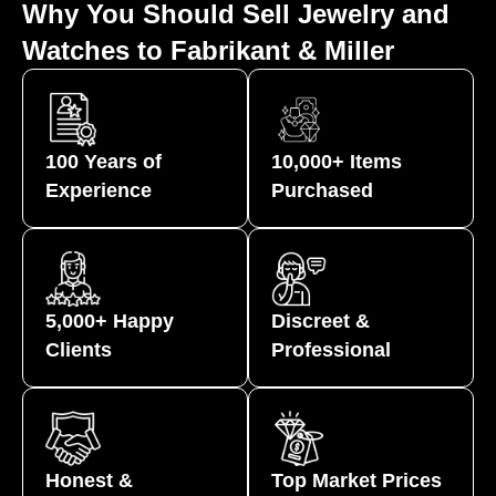
Why You Should Sell Jewelry and
Watches to Fabrikant & Miller
100 Years of
10,000+ Items
Experience
Purchased
5,000+ Happy
Discreet &
Clients
Professional
Honest &
Top Market Prices