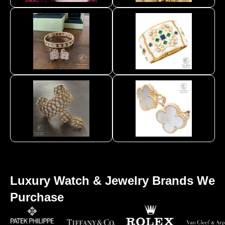
Luxury Watch & Jewelry Brands We
Purchase