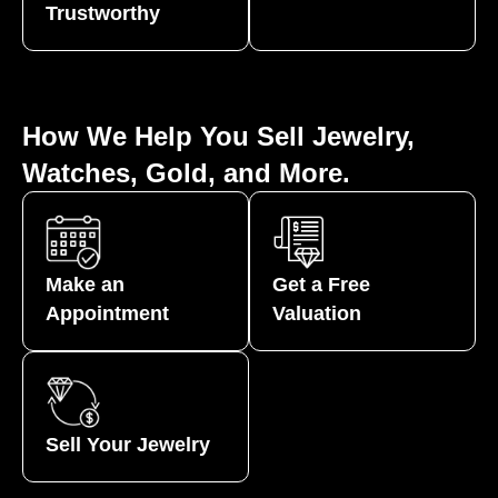
Trustworthy
How We Help You Sell Jewelry,
Watches, Gold, and More.
Make an
Get a Free
Appointment
Valuation
Sell Your Jewelry