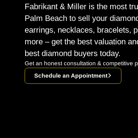
Fabrikant & Miller is the most t
Palm Beach to sell your diamon
earrings, necklaces, bracelets, 
more – get the best valuation an
best diamond buyers today.
Get an honest consultation & competitive p
Schedule an Appointment