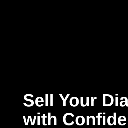
Sell Your D
with Confid