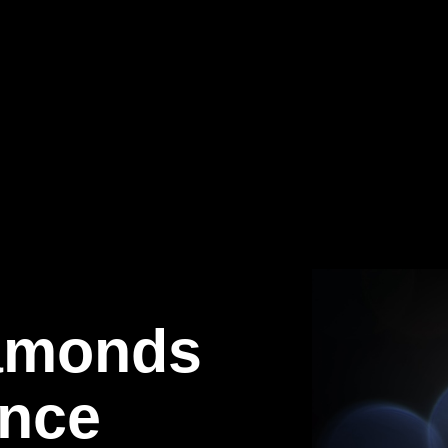
iamonds
ence