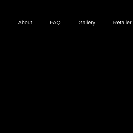
About
FAQ
Gallery
Retailer