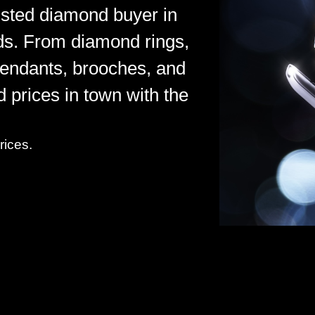
rusted diamond buyer in
ds. From diamond rings,
pendants, brooches, and
d prices in town with the
rices.