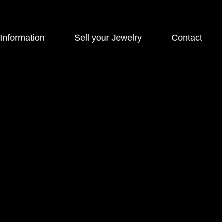
 Information
Sell your Jewelry
Contact